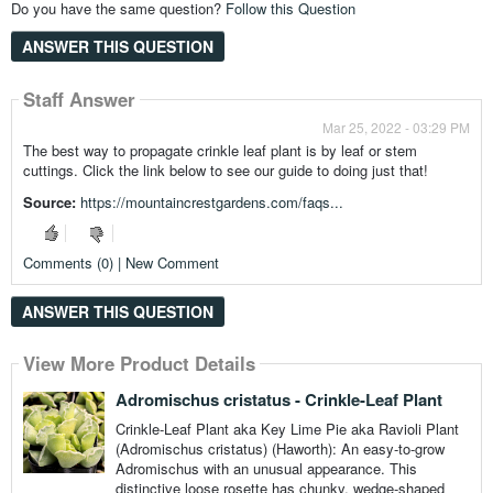
Do you have the same question?
Follow this Question
ANSWER THIS QUESTION
Staff Answer
Mar 25, 2022 - 03:29 PM
The best way to propagate crinkle leaf plant is by leaf or stem
cuttings. Click the link below to see our guide to doing just that!
Source:
https://mountaincrestgardens.com/faqs...
Comments (0) | New Comment
ANSWER THIS QUESTION
View More Product Details
Adromischus cristatus - Crinkle-Leaf Plant
Crinkle-Leaf Plant aka Key Lime Pie aka Ravioli Plant
(Adromischus cristatus) (Haworth): An easy-to-grow
Adromischus with an unusual appearance. This
distinctive loose rosette has chunky, wedge-shaped