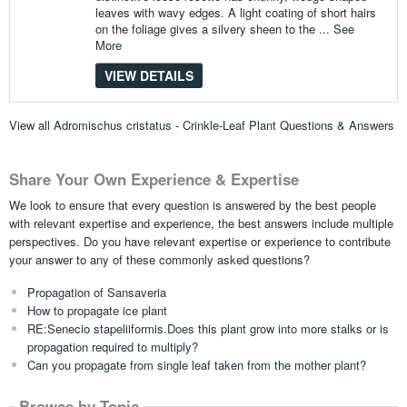
leaves with wavy edges. A light coating of short hairs
on the foliage gives a silvery sheen to the ...
See
More
VIEW DETAILS
View all
Adromischus cristatus - Crinkle-Leaf Plant Questions & Answers
Share Your Own Experience & Expertise
We look to ensure that every question is answered by the best people
with relevant expertise and experience, the best answers include multiple
perspectives. Do you have relevant expertise or experience to contribute
your answer to any of these commonly asked questions?
Propagation of Sansaveria
How to propagate ice plant
RE:Senecio stapeliiformis.Does this plant grow into more stalks or is
propagation required to multiply?
Can you propagate from single leaf taken from the mother plant?
Browse by Topic