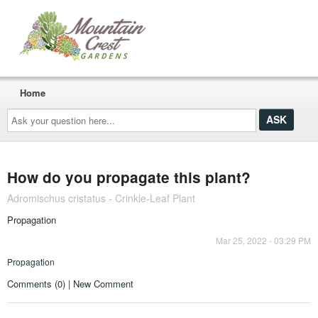
Home
Ask
your
question
here...
How do you propagate this plant?
Adromischus cristatus - Crinkle-Leaf Plant
Propagation
Mar 25, 2022 - 03:29 PM
Propagation
Comments (0) | New Comment