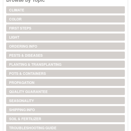
CLIMATE
COLOR
FIRST STEPS
LIGHT
ORDERING INFO
PESTS & DISEASES
PLANTING & TRANSPLANTING
POTS & CONTAINERS
PROPAGATION
QUALITY GUARANTEE
SEASONALITY
SHIPPING INFO
SOIL & FERTILIZER
TROUBLESHOOTING GUIDE