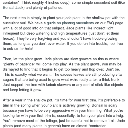
container". Think roughly 4 inches deep), some simple succulent soil (like
Bonsai Jack
) and plenty of patience.
The next step is simply to plant your jade plant in the shallow pot with the
succulent soil. We have a
guide on planting succulents
on our FAQ page
with a lot of good info on that subject. Jade plants like indirect light,
infrequent but deep watering and high temperatures (just don't let them
freeze). They're very forgiving and you shouldn't have trouble growing
them, as long as you don't over water. If you do run into trouble, feel free
to ask us for help!
Then, let the plant grow. Jade plants are slow growers so this is where
"plenty of patience" will come into play. As the plant grows, you may be
dismayed to find that it begins to get top heavy and flop over. Don't be.
This is exactly what we want. The excess leaves are still producing vital
sugars that are being used to grow what we're really after, a thick trunk.
Just support the tree with kebab skewers or any sort of stick like objects
and keep letting it grow.
After a year in the shallow pot, it's time for your first trim. It's preferable to
trim in the spring when your plant is actively growing. Bonsai is scary
because you have to be very aggressive with your trimming. What you're
looking for with your first trim is, essentially, to turn your plant into a twig.
You'll remove most of the foliage, just be careful not to remove it all. Jade
plants (and many plants in general) have an almost "contrarian