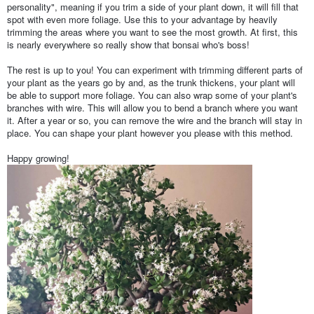
personality", meaning if you trim a side of your plant down, it will fill that
spot with even more foliage. Use this to your advantage by heavily
trimming the areas where you want to see the most growth. At first, this
is nearly everywhere so really show that bonsai who's boss!
The rest is up to you! You can experiment with trimming different parts of
your plant as the years go by and, as the trunk thickens, your plant will
be able to support more foliage. You can also wrap some of your plant's
branches with wire. This will allow you to bend a branch where you want
it. After a year or so, you can remove the wire and the branch will stay in
place. You can shape your plant however you please with this method.
Happy growing!