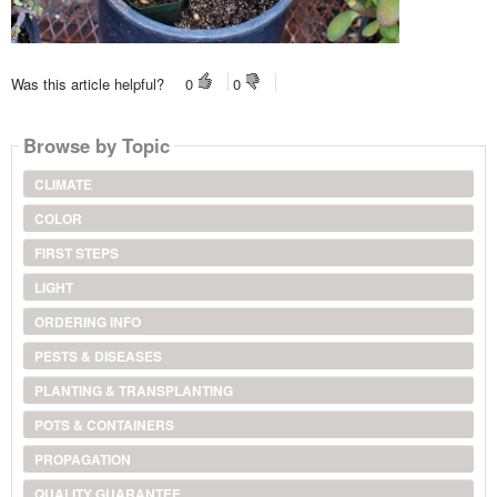
Was this article helpful?
0
0
Browse by Topic
CLIMATE
COLOR
FIRST STEPS
LIGHT
ORDERING INFO
PESTS & DISEASES
PLANTING & TRANSPLANTING
POTS & CONTAINERS
PROPAGATION
QUALITY GUARANTEE