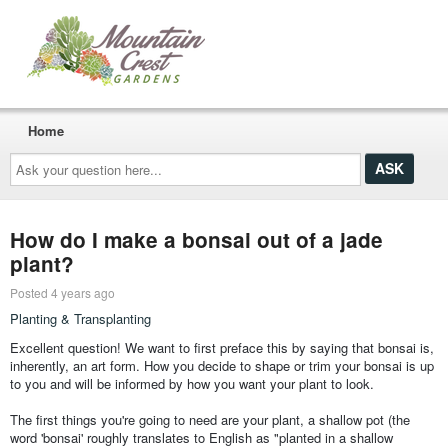
Home
Ask
your
question
here...
How do I make a bonsai out of a jade
plant?
Posted 4 years ago
Planting & Transplanting
Excellent question! We want to first preface this by saying that bonsai is,
inherently, an art form. How you decide to shape or trim your bonsai is up
to you and will be informed by how you want your plant to look.
The first things you're going to need are your plant, a shallow pot (the
word 'bonsai' roughly translates to English as "planted in a shallow