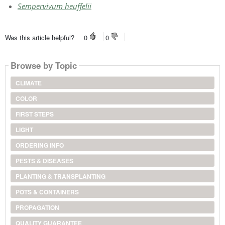
Sempervivum heuffelii
Was this article helpful?
0
0
Browse by Topic
CLIMATE
COLOR
FIRST STEPS
LIGHT
ORDERING INFO
PESTS & DISEASES
PLANTING & TRANSPLANTING
POTS & CONTAINERS
PROPAGATION
QUALITY GUARANTEE