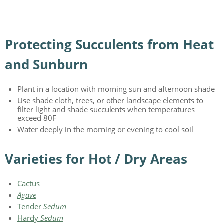
Protecting Succulents from Heat
and Sunburn
Plant in a location with morning sun and afternoon shade
Use shade cloth, trees, or other landscape elements to
filter light and shade succulents when temperatures
exceed 80F
Water deeply in the morning or evening to cool soil
Varieties for Hot / Dry Areas
Cactus
Agave
Tender
Sedum
Hardy
Sedum