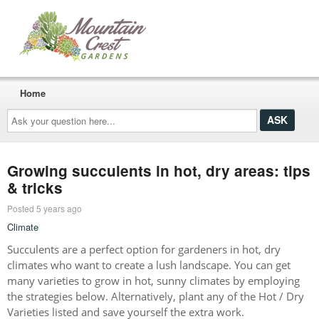
Home
Ask
your
question
here...
Growing succulents in hot, dry areas: tips
& tricks
Posted 5 years ago
Climate
Succulents are a perfect option for gardeners in hot, dry
climates who want to create a lush landscape. You can get
many varieties to grow in hot, sunny climates by employing
the strategies below. Alternatively, plant any of the Hot / Dry
Varieties listed and save yourself the extra work.