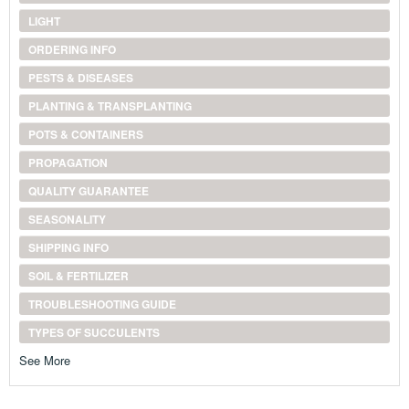
LIGHT
ORDERING INFO
PESTS & DISEASES
PLANTING & TRANSPLANTING
POTS & CONTAINERS
PROPAGATION
QUALITY GUARANTEE
SEASONALITY
SHIPPING INFO
SOIL & FERTILIZER
TROUBLESHOOTING GUIDE
TYPES OF SUCCULENTS
See More