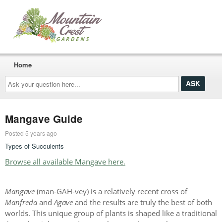
Home
Ask
your
question
here...
Mangave Guide
Posted 5 years ago
Types of Succulents
Browse all available Mangave here.
Mangave
(man-GAH-vey) is a relatively recent cross of
Manfreda
and
Agave
and the results are truly the best of both
worlds. This unique group of plants is shaped like a traditional