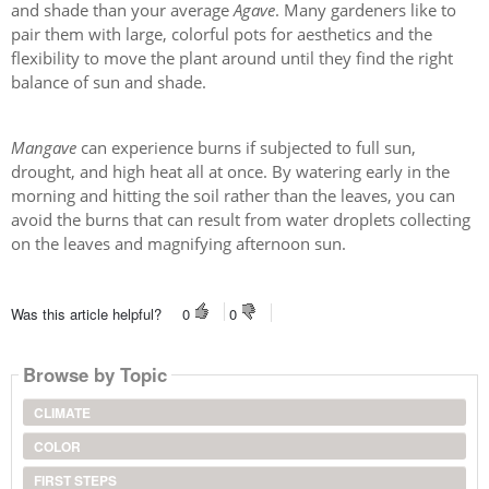
and shade than your average
Agave
. Many gardeners like to
pair them with large, colorful pots for aesthetics and the
flexibility to move the plant around until they find the right
balance of sun and shade.
Mangave
can experience burns if subjected to full sun,
drought, and high heat all at once. By watering early in the
morning and hitting the soil rather than the leaves, you can
avoid the burns that can result from water droplets collecting
on the leaves and magnifying afternoon sun.
Was this article helpful?
0
0
Browse by Topic
CLIMATE
COLOR
FIRST STEPS