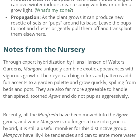
can overwinter indoors near a sunny window or under a
grow light. (
What’s my zone?
)
Propagation:
As the plant grows it can produce new
rosette offsets or “pups” around its base. Leave the pups
to root and cluster or gently pull them off and transplant
them elsewhere.
Notes from the Nursery
Through expert hybridization by Hans Hansen of Walters
Gardens,
Mangave
uniquely combine exotic appearances with
vigorous growth. Their eye-catching colors and patterns add
fun accents to a garden palette and grow quickly, spilling from
beds and pots. They are also far more agreeable to handle
than spined, toothed
Agave
and do not pup as aggressively.
Recently, all the
Manfreda
have been moved into the
Agave
genus, and while
Mangave
is no longer a true intergeneric
hybrid, it is still a useful moniker for this distinctive group.
Mangave
have lily-like tendencies and can tolerate more water