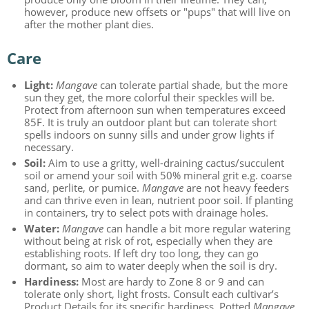
however, produce new offsets or "pups" that will live on
after the mother plant dies.
Care
Light:
Mangave
can tolerate partial shade, but the more
sun they get, the more colorful their speckles will be.
Protect from afternoon sun when temperatures exceed
85F. It is truly an outdoor plant but can tolerate short
spells indoors on sunny sills and under grow lights if
necessary.
Soil:
Aim to use a gritty, well-draining cactus/succulent
soil or amend your soil with 50% mineral grit e.g. coarse
sand, perlite, or pumice.
Mangave
are not heavy feeders
and can thrive even in lean, nutrient poor soil. If planting
in containers, try to select pots with drainage holes.
Water:
Mangave
can handle a bit more regular watering
without being at risk of rot, especially when they are
establishing roots. If left dry too long, they can go
dormant, so aim to water deeply when the soil is dry.
Hardiness:
Most are hardy to Zone 8 or 9 and can
tolerate only short, light frosts. Consult each cultivar’s
Product Details for its specific hardiness. Potted
Mangave