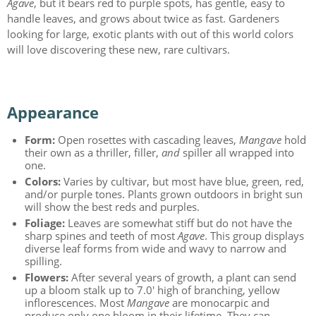
Agave
, but it bears red to purple spots, has gentle, easy to
handle leaves, and grows about twice as fast. Gardeners
looking for large, exotic plants with out of this world colors
will love discovering these new, rare cultivars.
Appearance
Form:
Open rosettes with cascading leaves,
Mangave
hold
their own as a thriller, filler,
and
spiller all wrapped into
one.
Colors:
Varies by cultivar, but most have blue, green, red,
and/or purple tones. Plants grown outdoors in bright sun
will show the best reds and purples.
Foliage:
Leaves are somewhat stiff but do not have the
sharp spines and teeth of most
Agave
. This group displays
diverse leaf forms from wide and wavy to narrow and
spilling.
Flowers:
After several years of growth, a plant can send
up a bloom stalk up to 7.0' high of branching, yellow
inflorescences. Most
Mangave
are monocarpic and
produce only one bloom in their lifetime. They can,