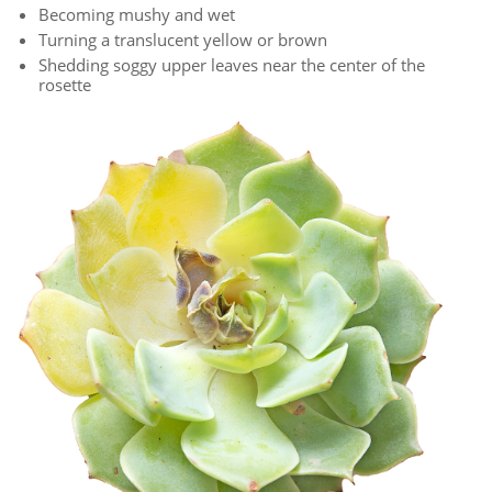
Becoming mushy and wet
Turning a translucent yellow or brown
Shedding soggy upper leaves near the center of the
rosette