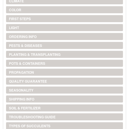
CLIMATE
COLOR
FIRST STEPS
LIGHT
ORDERING INFO
PESTS & DISEASES
PLANTING & TRANSPLANTING
POTS & CONTAINERS
PROPAGATION
QUALITY GUARANTEE
SEASONALITY
SHIPPING INFO
SOIL & FERTILIZER
TROUBLESHOOTING GUIDE
TYPES OF SUCCULENTS