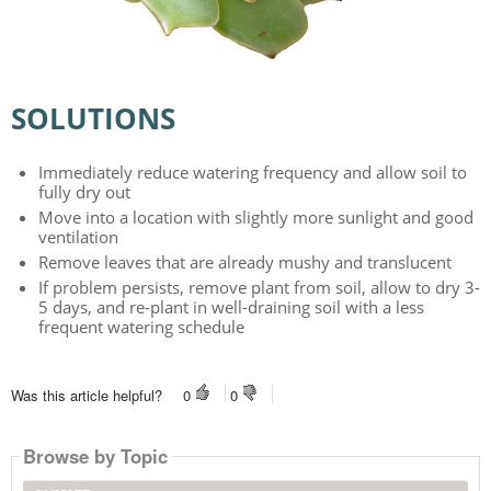
SOLUTIONS
Immediately reduce watering frequency and allow soil to
fully dry out
Move into a location with slightly more sunlight and good
ventilation
Remove leaves that are already mushy and translucent
If problem persists, remove plant from soil, allow to dry 3-
5 days, and re-plant in well-draining soil with a less
frequent watering schedule
Was this article helpful?
0
0
Browse by Topic