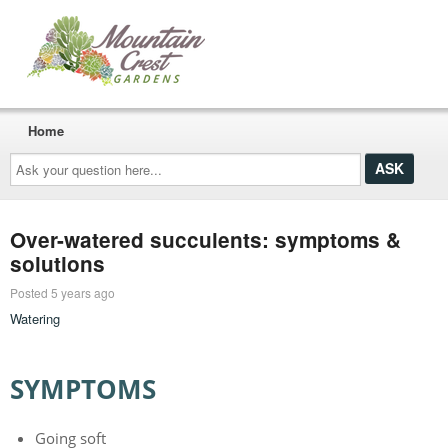
Home
Ask
your
question
here...
Over-watered succulents: symptoms &
solutions
Posted 5 years ago
Watering
SYMPTOMS
Going soft