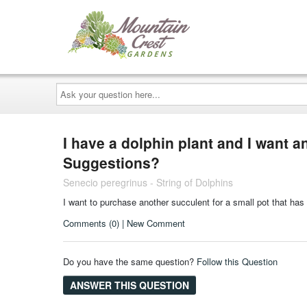
Ask
your
question
here...
I have a dolphin plant and I want ano
Suggestions?
Senecio peregrinus - String of Dolphins
I want to purchase another succulent for a small pot that has
Comments (0) | New Comment
Do you have the same question?
Follow this Question
ANSWER THIS QUESTION