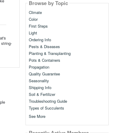
ike
Browse by Topic
Climate
Color
First Steps
Light
at's
Ordering Info
string-
Pests & Diseases
Planting & Transplanting
Pots & Containers
Propagation
Quality Guarantee
Seasonality
Shipping Info
Soil & Fertilizer
Troubleshooting Guide
ple
Types of Succulents
See More
Recently Active Members