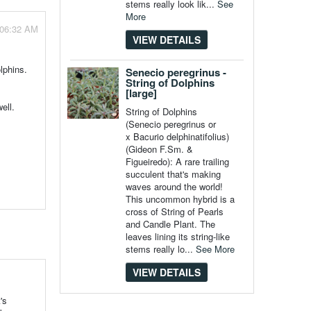
stems really look lik...
See
More
 06:32 AM
VIEW DETAILS
olphins.
Senecio peregrinus -
String of Dolphins
[large]
ell.
String of Dolphins
(Senecio peregrinus or
x Bacurio delphinatifolius)
(Gideon F.Sm. &
Figueiredo): A rare trailing
succulent that's making
waves around the world!
This uncommon hybrid is a
cross of String of Pearls
and Candle Plant. The
leaves lining its string-like
stems really lo...
See More
VIEW DETAILS
's