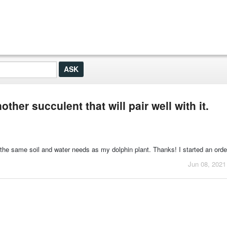
ther succulent that will pair well with it.
 the same soil and water needs as my dolphin plant. Thanks! I started an orde
Jun 08, 2021