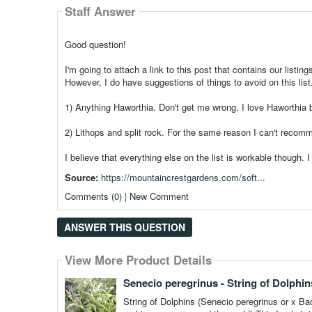
Staff Answer
Good question!
I'm going to attach a link to this post that contains our listin
However, I do have suggestions of things to avoid on this list
1) Anything Haworthia. Don't get me wrong, I love Haworthia bu
2) Lithops and split rock. For the same reason I can't recom
I believe that everything else on the list is workable though. 
Source:
https://mountaincrestgardens.com/soft...
Comments (0) | New Comment
ANSWER THIS QUESTION
View More Product Details
View More Product Details
Senecio peregrinus - String of Dolphin
String of Dolphins (Senecio peregrinus or x Bacu