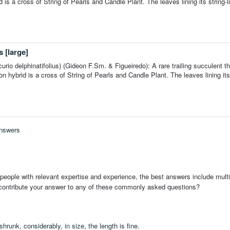
is a cross of String of Pearls and Candle Plant. The leaves lining its string-l
 [large]
rio delphinatifolius) (Gideon F.Sm. & Figueiredo): A rare trailing succulent th
ybrid is a cross of String of Pearls and Candle Plant. The leaves lining its 
Answers
people with relevant expertise and experience, the best answers include multi
 contribute your answer to any of these commonly asked questions?
hrunk, considerably, in size, the length is fine.