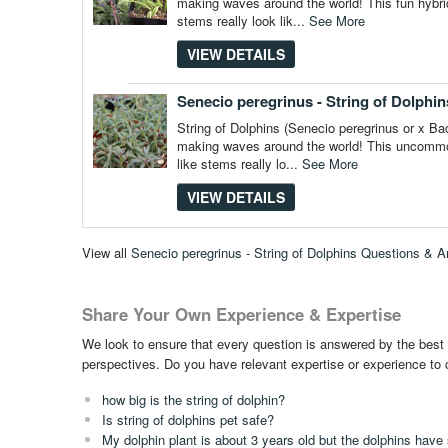
making waves around the world! This fun hybrid 
stems really look lik...
See More
VIEW DETAILS
Senecio peregrinus - String of Dolphins
String of Dolphins (Senecio peregrinus or x Bacu
making waves around the world! This uncommon h
like stems really lo...
See More
VIEW DETAILS
View all
Senecio peregrinus - String of Dolphins Questions & 
Share Your Own Experience & Expertise
We look to ensure that every question is answered by the best 
perspectives. Do you have relevant expertise or experience to
how big is the string of dolphin?
Is string of dolphins pet safe?
My dolphin plant is about 3 years old but the dolphins have s