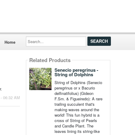
Search...
Home
Related Products
Senecio peregrinus -
String of Dolphins
String of Dolphins (Senecio
peregrinus or x Bacurio
r.
delfinatifolius) (Gideon
 - 06:32 AM
F.Sm. & Figueiredo): A rare
trailing succulent that's
making waves around the
world! This fun hybrid is a
cross of String of Pearls
and Candle Plant. The
leaves lining its string-like