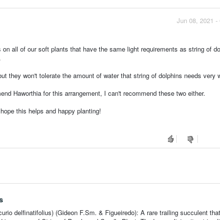
Jun 08, 2021 -
gs on all of our soft plants that have the same light requirements as string of d
.
t they won't tolerate the amount of water that string of dolphins needs very w
mend Haworthia for this arrangement, I can't recommend these two either.
I hope this helps and happy planting!
s
rio delfinatifolius) (Gideon F.Sm. & Figueiredo): A rare trailing succulent that